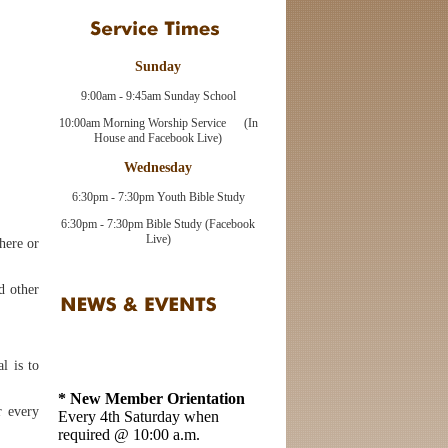
Sunday
9:00am - 9:45am Sunday School
10:00am Morning Worship Service (In
House and Facebook Live)
Wednesday
6:30pm - 7:30pm Youth Bible Study
6:30pm - 7:30pm Bible Study (Facebook
Live)
here or
d other
l is to
* New Member Orientation
Every 4th Saturday when
r every
required @ 10:00 a.m.