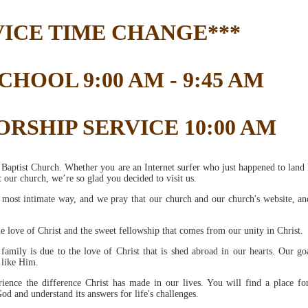
VICE TIME CHANGE***
HOOL 9:00 AM - 9:45 AM
RSHIP SERVICE 10:00 AM
Baptist Church. Whether you are an Internet surfer who just happened to land 
 our church, we’re so glad you decided to visit us.
e most intimate way, and we pray that our church and our church's website, an
he love of Christ and the sweet fellowship that comes from our unity in Christ.
mily is due to the love of Christ that is shed abroad in our hearts. Our goa
 like Him.
ience the difference Christ has made in our lives. You will find a place fo
d and understand its answers for life's challenges.