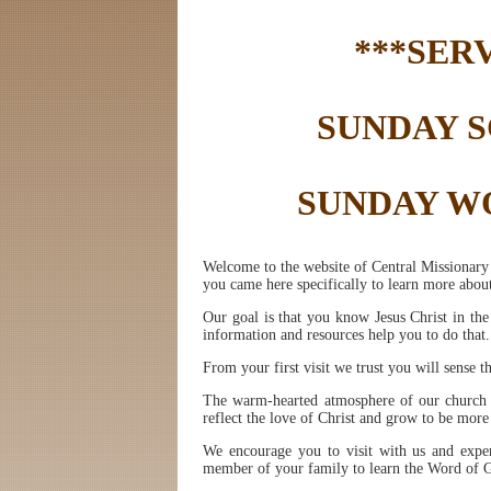
***SER
SUNDAY SC
SUNDAY WO
Welcome to the website of Central Missionary 
you came here specifically to learn more about
Our goal is that you know Jesus Christ in th
information and resources help you to do that.
From your first visit we trust you will sense t
The warm-hearted atmosphere of our church fa
reflect the love of Christ and grow to be more
We encourage you to visit with us and exper
member of your family to learn the Word of Go